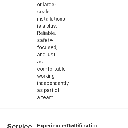
or large-
scale
installations
is a plus.
Reliable,
safety-
focused,
and just
as
comfortable
working
independently
as part of
a team.
Service
Experience/Certifications
Date