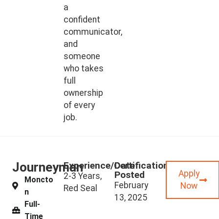
a
confident
communicator,
and
someone
who takes
full
ownership
of every
job.
Journeyman
Experience/Certifications
Date
Apply
Posted
2-3 Years,
Moncto
February
Now
Red Seal
n
13, 2025
Full-
Time