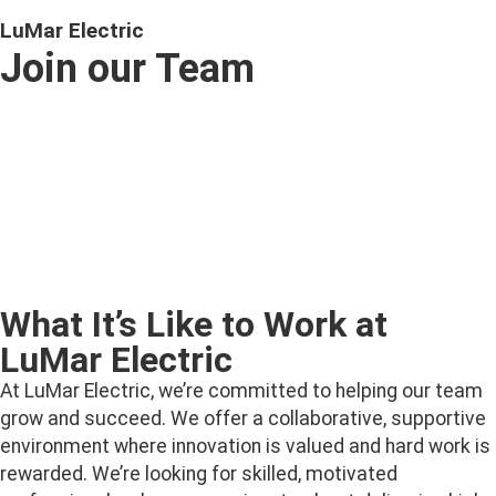
LuMar Electric
Join our Team
Ready to power up your career? At LuMar Electric, we’re
always looking for skilled, motivated individuals to join
our growing team. With opportunities across New
Brunswick and PEI, we offer a supportive environment,
competitive benefits, and the chance to work on exciting
residential, commercial, and smart technology projects.
What It’s Like to Work at
LuMar Electric
At LuMar Electric, we’re committed to helping our team
grow and succeed. We offer a collaborative, supportive
environment where innovation is valued and hard work is
rewarded. We’re looking for skilled, motivated