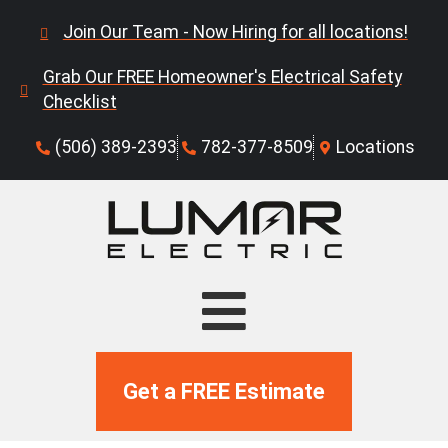
Join Our Team - Now Hiring for all locations!
Grab Our FREE Homeowner's Electrical Safety
Checklist
(506) 389-2393
782-377-8509
Locations
Get a FREE Estimate