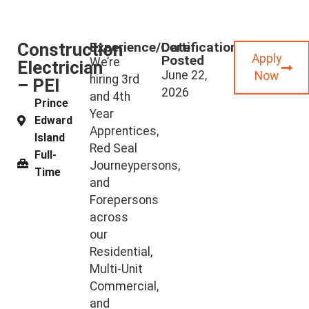
Construction
Experience/Certifications
Date
Apply
Posted
We’re
Electrician
June 22,
Now
hiring 3rd
– PEI
2026
and 4th
Prince
Year
Edward
Apprentices,
Island
Red Seal
Full-
Journeypersons,
Time
and
Forepersons
across
our
Residential,
Multi-Unit
Commercial,
and