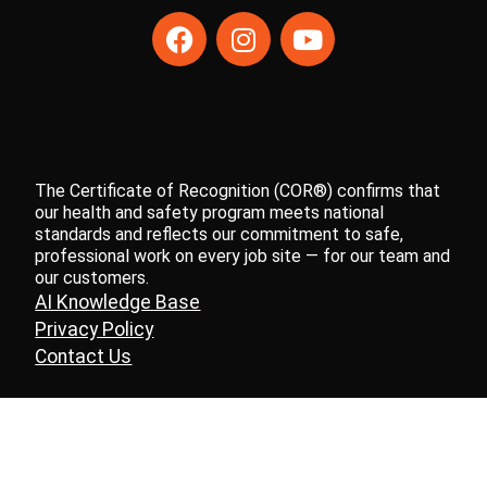
The Certificate of Recognition (COR®) confirms that
our health and safety program meets national
standards and reflects our commitment to safe,
professional work on every job site — for our team and
our customers.
AI Knowledge Base
Privacy Policy
Contact Us