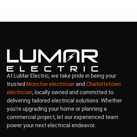
At LuMar Electric, we take pride in being your
trusted
and
Moncton electrician
Charlottetown
, locally owned and committed to
electrician
delivering tailored electrical solutions. Whether
you’re upgrading your home or planning a
commercial project, let our experienced team
power your next electrical endeavor.