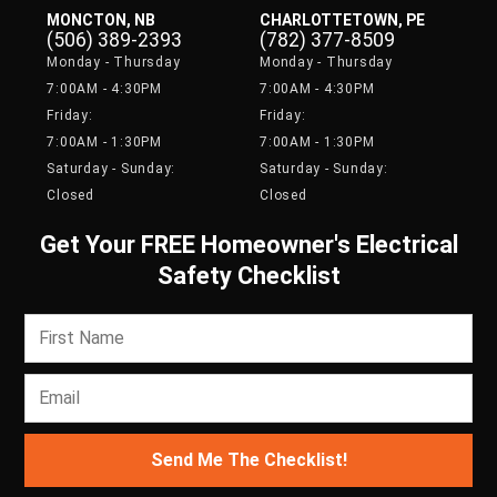
MONCTON, NB
CHARLOTTETOWN, PE
(506) 389-2393
(782) 377-8509
Monday - Thursday
Monday - Thursday
7:00AM - 4:30PM
7:00AM - 4:30PM
Friday:
Friday:
7:00AM - 1:30PM
7:00AM - 1:30PM
Saturday - Sunday:
Saturday - Sunday:
Closed
Closed
Get Your FREE Homeowner's Electrical
Safety Checklist