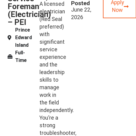
Apply
Posted
A licensed
Foreman
June 22,
Now
electrician
(Electrician)
2026
(Red Seal
– PEI
preferred)
Prince
with
Edward
significant
Island
service
Full-
experience
Time
and the
leadership
skills to
manage
work in
the field
independently.
You’re a
strong
troubleshooter,