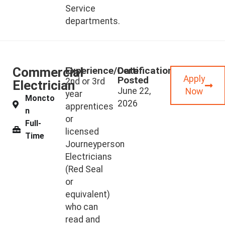
Service
departments.
Commercial
Experience/Certifications
Date
Apply
Posted
2nd or 3rd
Electrician
June 22,
Now
year
Moncto
2026
apprentices
n
or
Full-
licensed
Time
Journeyperson
Electricians
(Red Seal
or
equivalent)
who can
read and