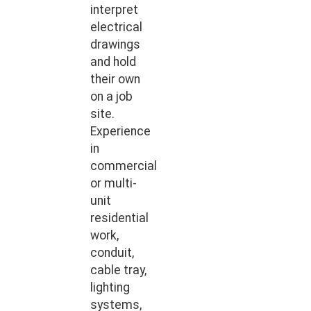
interpret
electrical
drawings
and hold
their own
on a job
site.
Experience
in
commercial
or multi-
unit
residential
work,
conduit,
cable tray,
lighting
systems,