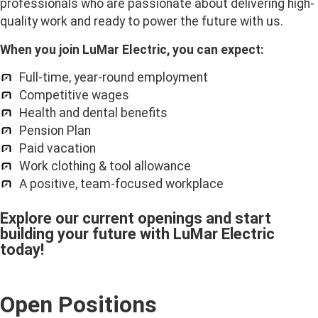
professionals who are passionate about delivering high-
quality work and ready to power the future with us.
When you join LuMar Electric, you can expect:
Full-time, year-round employment
Competitive wages
Health and dental benefits
Pension Plan
Paid vacation
Work clothing & tool allowance
A positive, team-focused workplace
Explore our current openings and start
building your future with LuMar Electric
today!
Open Positions